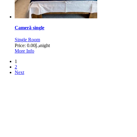
Cameră single
Single Room
Price:
د.إ0.00
night
More Info
1
2
Next