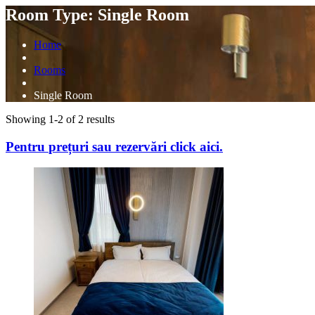
Room Type: Single Room
Home
Rooms
Single Room
Showing 1-2 of 2 results
Pentru
prețuri sau rezervări
click aici.